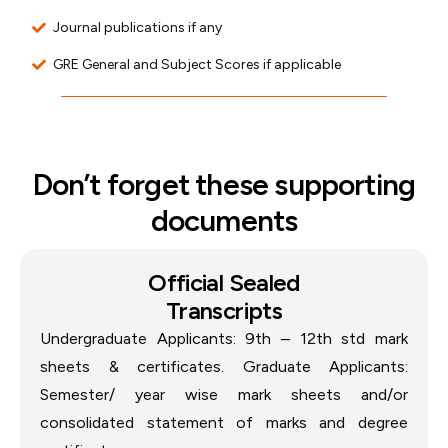
Journal publications if any
GRE General and Subject Scores if applicable
Don’t forget these supporting
documents
Official Sealed
Transcripts
Undergraduate Applicants: 9th – 12th std mark
sheets & certificates. Graduate Applicants:
Semester/ year wise mark sheets and/or
consolidated statement of marks and degree