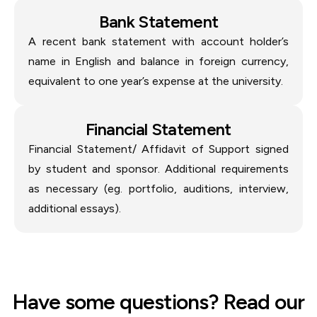
Bank Statement
A recent bank statement with account holder’s
name in English and balance in foreign currency,
equivalent to one year’s expense at the university.
Financial Statement
Financial Statement/ Affidavit of Support signed
by student and sponsor. Additional requirements
as necessary (eg. portfolio, auditions, interview,
additional essays).
Have some questions? Read our