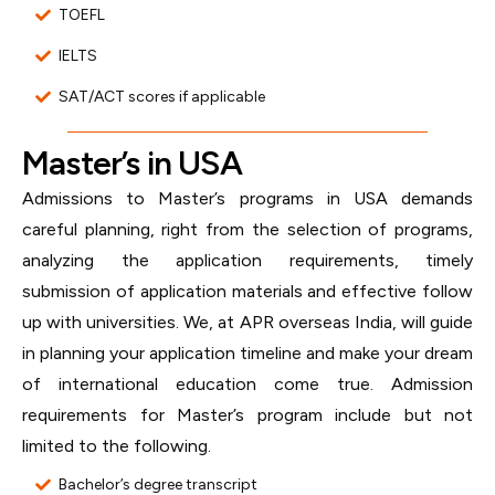
TOEFL
IELTS
SAT/ACT scores if applicable
Master’s in USA
Admissions to Master’s programs in USA demands
careful planning, right from the selection of programs,
analyzing the application requirements, timely
submission of application materials and effective follow
up with universities. We, at APR overseas India, will guide
in planning your application timeline and make your dream
of international education come true. Admission
requirements for Master’s program include but not
limited to the following.
Bachelor’s degree transcript