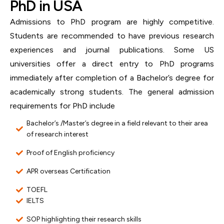
PhD in USA
Admissions to PhD program are highly competitive.
Students are recommended to have previous research
experiences and journal publications. Some US
universities offer a direct entry to PhD programs
immediately after completion of a Bachelor’s degree for
academically strong students. The general admission
requirements for PhD include
Bachelor’s /Master’s degree in a field relevant to their area
of research interest
Proof of English proficiency
APR overseas Certification
TOEFL
IELTS
SOP highlighting their research skills