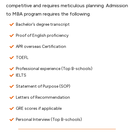
competitive and requires meticulous planning. Admission
to MBA program requires the following.
Bachelor’s degree transcript
Proof of English proficiency
APR overseas Certification
TOEFL
Professional experience (Top B-schools)
IELTS
Statement of Purpose (SOP)
Letters of Recommendation
GRE scores if applicable
Personal Interview (Top B-schools)