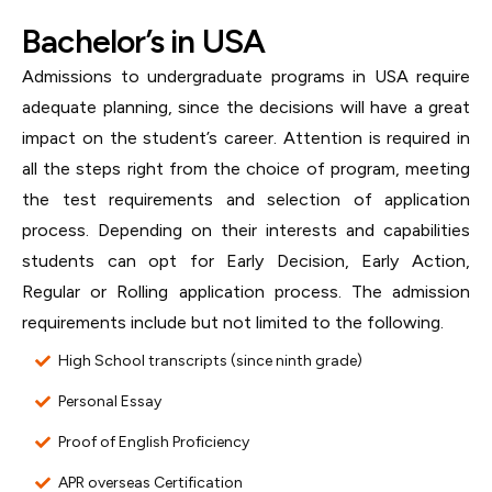
Bachelor’s in USA
Admissions to undergraduate programs in USA require
adequate planning, since the decisions will have a great
impact on the student’s career. Attention is required in
all the steps right from the choice of program, meeting
the test requirements and selection of application
process. Depending on their interests and capabilities
students can opt for Early Decision, Early Action,
Regular or Rolling application process. The admission
requirements include but not limited to the following.
High School transcripts (since ninth grade)
Personal Essay
Proof of English Proficiency
APR overseas Certification