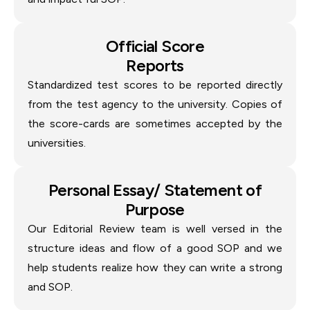
Official Score
Reports
Standardized test scores to be reported directly
from the test agency to the university. Copies of
the score-cards are sometimes accepted by the
universities.
Personal Essay/ Statement of
Purpose
Our Editorial Review team is well versed in the
structure ideas and flow of a good SOP and we
help students realize how they can write a strong
and SOP.