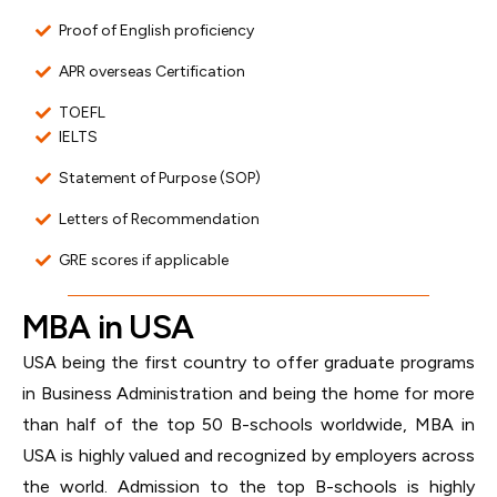
Proof of English proficiency
APR overseas Certification
TOEFL
IELTS
Statement of Purpose (SOP)
Letters of Recommendation
GRE scores if applicable
MBA in USA
USA being the first country to offer graduate programs
in Business Administration and being the home for more
than half of the top 50 B-schools worldwide, MBA in
USA is highly valued and recognized by employers across
the world. Admission to the top B-schools is highly