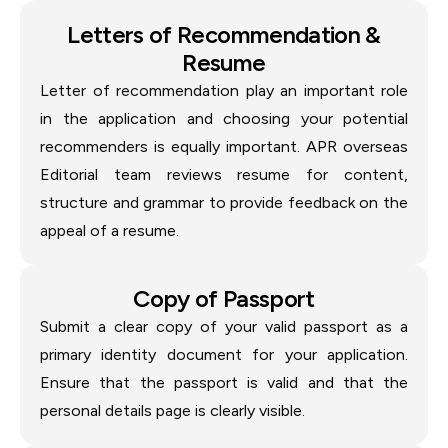
Letters of Recommendation &
Resume
Letter of recommendation play an important role
in the application and choosing your potential
recommenders is equally important. APR overseas
Editorial team reviews resume for content,
structure and grammar to provide feedback on the
appeal of a resume.
Copy of Passport
Submit a clear copy of your valid passport as a
primary identity document for your application.
Ensure that the passport is valid and that the
personal details page is clearly visible.