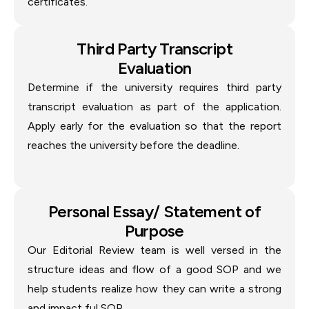
certificates.
Third Party Transcript
Evaluation
Determine if the university requires third party
transcript evaluation as part of the application.
Apply early for the evaluation so that the report
reaches the university before the deadline.
Personal Essay/ Statement of
Purpose
Our Editorial Review team is well versed in the
structure ideas and flow of a good SOP and we
help students realize how they can write a strong
and impact ful SOP.