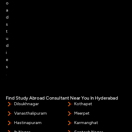
o
a
d
s
t
u
d
i
e
s
.
Find Study Abroad Consultant Near You In Hyderabad​
Dilsukhnagar
Kothapet
Vanasthalipuram
Meerpet
Hastinapuram
Karmanghat