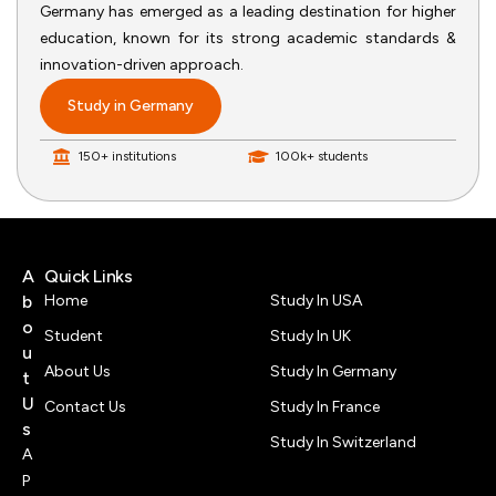
Germany has emerged as a leading destination for higher
education, known for its strong academic standards &
innovation-driven approach.
Study in Germany
150+ institutions
100k+ students
A
Quick Links
b
Home
Study In USA
o
Student
Study In UK
u
About Us
Study In Germany
t
U
Contact Us
Study In France
s
Study In Switzerland
A
P