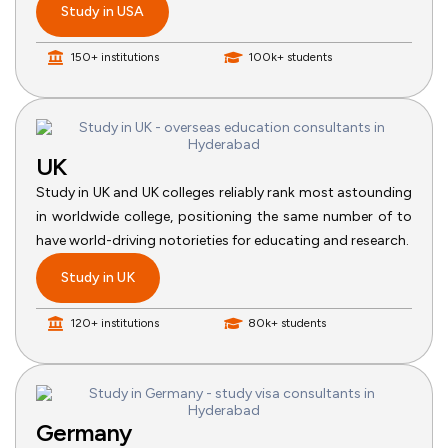
Study in USA
150+ institutions
100k+ students
UK
Study in UK and UK colleges reliably rank most astounding
in worldwide college, positioning the same number of to
have world-driving notorieties for educating and research.
Study in UK
120+ institutions
80k+ students
Germany