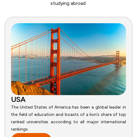
studying abroad.
USA
The United States of America has been a global leader in
the field of education and boasts of a lion’s share of top
ranked universities according to all major international
rankings.