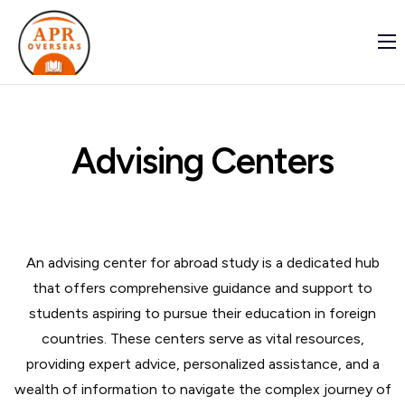
Home
Student
Indian-Institutions
Advising Centers
Global Institutions
About Us
Contact Us
An advising center for abroad study is a dedicated hub
that offers comprehensive guidance and support to
students aspiring to pursue their education in foreign
countries. These centers serve as vital resources,
providing expert advice, personalized assistance, and a
wealth of information to navigate the complex journey of