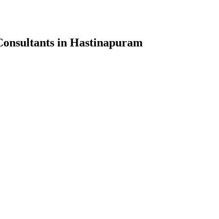
onsultants in Hastinapuram