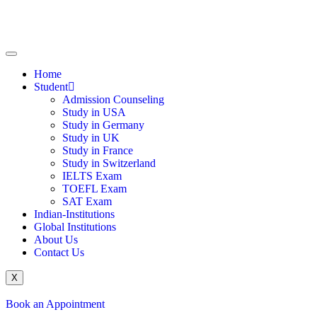
Home
Student
Admission Counseling
Study in USA
Study in Germany
Study in UK
Study in France
Study in Switzerland
IELTS Exam
TOEFL Exam
SAT Exam
Indian-Institutions
Global Institutions
About Us
Contact Us
X
Book an Appointment