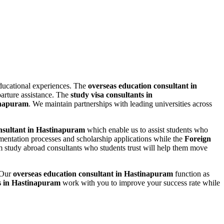
educational experiences. The
overseas education consultant in
arture assistance. The
study visa consultants in
inapuram
. We maintain partnerships with leading universities across
nsultant in Hastinapuram
which enable us to assist students who
umentation processes and scholarship applications while the
Foreign
 study abroad consultants who students trust will help them move
. Our
overseas education consultant in Hastinapuram
function as
ts in Hastinapuram
work with you to improve your success rate while