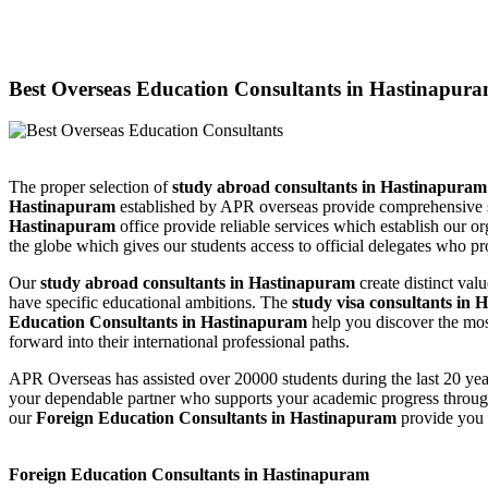
Best Overseas Education Consultants in Hastinapur
The proper selection of
study abroad consultants in Hastinapura
Hastinapuram
established by APR overseas provide comprehensive su
Hastinapuram
office provide reliable services which establish our or
the globe which gives our students access to official delegates who pr
Our
study abroad consultants in Hastinapuram
create distinct va
have specific educational ambitions. The
study visa consultants in
Education Consultants in Hastinapuram
help you discover the mos
forward into their international professional paths.
APR Overseas has assisted over 20000 students during the last 20 yea
your dependable partner who supports your academic progress through
our
Foreign Education Consultants in Hastinapuram
provide you 
Foreign Education Consultants in Hastinapuram