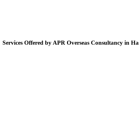
Services Offered by APR Overseas Consultancy in H