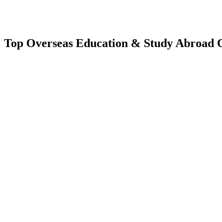
Top Overseas Education & Study Abroad C