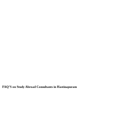
FAQ’S on Study Abroad Consultants in Hastinapuram