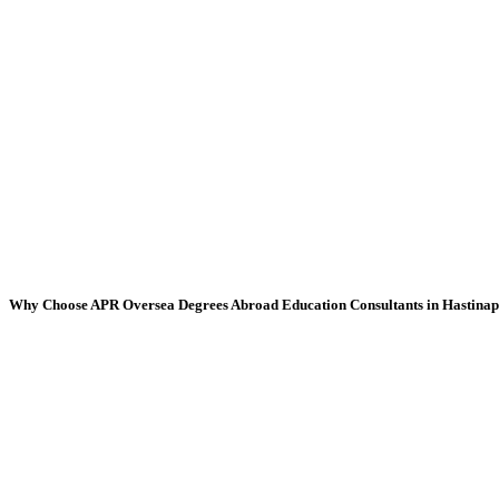
Why Choose APR Oversea Degrees Abroad Education Consultants in Hastina