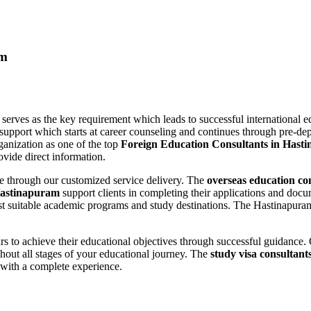
am
m
serves as the key requirement which leads to successful international 
pport which starts at career counseling and continues through pre-dep
ganization as one of the top
Foreign Education Consultants in Hast
ovide direct information.
lue through our customized service delivery. The
overseas education co
 Hastinapuram
support clients in completing their applications and doc
t suitable academic programs and study destinations. The Hastinapuram
rs to achieve their educational objectives through successful guidance
out all stages of your educational journey. The
study visa consultan
with a complete experience.