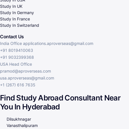
Study In UK
Study In Germany
Study In France
Study In Switzerland
Contact Us
India Office applications.aproverseas@gmail.com
+91 8019410063
+91 9032399368
USA Head Office
pramod@aproverseas.com
usa.aproverseas@gmail.com
+1 (267) 616 7635
Find Study Abroad Consultant Near
You In Hyderabad​
Dilsukhnagar
Vanasthalipuram