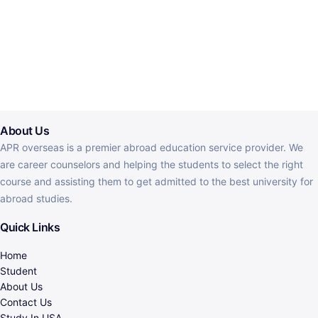
About Us
APR overseas is a premier abroad education service provider. We
are career counselors and helping the students to select the right
course and assisting them to get admitted to the best university for
abroad studies.
Quick Links
Home
Student
About Us
Contact Us
Study In USA